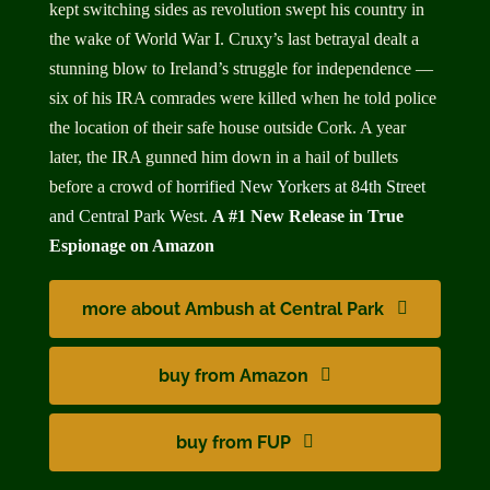
kept switching sides as revolution swept his country in
the wake of World War I. Cruxy’s last betrayal dealt a
stunning blow to Ireland’s struggle for independence —
six of his IRA comrades were killed when he told police
the location of their safe house outside Cork. A year
later, the IRA gunned him down in a hail of bullets
before a crowd of
horrified New Yorkers at 84th Street
and Central Park West.
A #1 New Release
i
n True
Espionage on Amazon
more about Ambush at Central Park
buy from Amazon
buy from FUP