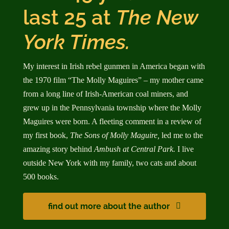
last 25 at
The New
York Times.
My interest in Irish rebel gunmen in America began with
the 1970 film “The Molly Maguires” – my mother came
from a long line of Irish-American coal miners, and
grew up in the Pennsylvania township where the Molly
Maguires were born. A fleeting comment in a review of
my first book,
The Sons of Molly Maguire,
led me to the
amazing story behind
Ambush at Central Park.
I live
outside New York with my family, two cats and about
500 books.
find out more about the author