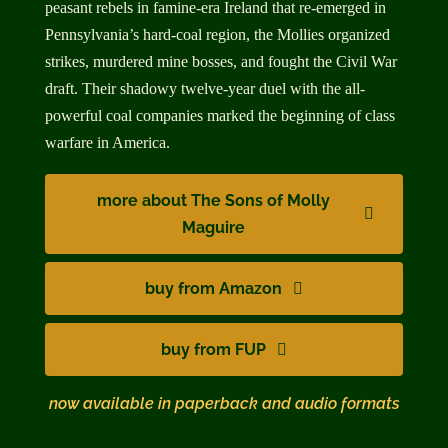
peasant rebels in famine-era Ireland that re-emerged in
Pennsylvania’s hard-coal region, the Mollies organized
strikes, murdered mine bosses, and fought the Civil War
draft. Their shadowy twelve-year duel with the all-
powerful coal companies marked the beginning of class
warfare in America.
more about The Sons of Molly
Maguire
buy from Amazon
buy from FUP
now available in paperback and audio formats