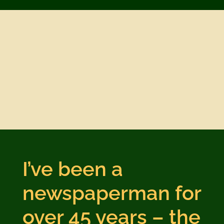
I’ve been a
newspaperman for
over 45 years – the