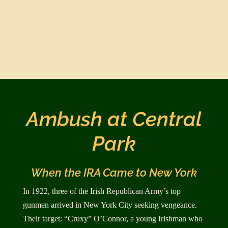
Ambush at Central
Park
When the IRA Came to New York
In 1922, three of the Irish Republican Army’s top
gunmen arrived in New York City seeking ven­geance.
Their target: “Cruxy” O’Connor, a young Irishman who