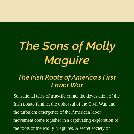
The Sons of Molly
Maguire
The Irish Roots of America’s First
Labor War
Sensational tales of true-life crime, the devastation of the
Irish potato famine, the upheaval of the Civil War, and
the turbulent emergence of the American labor
movement come together in a captivating exploration of
the roots of the Molly Maguires. A secret society of