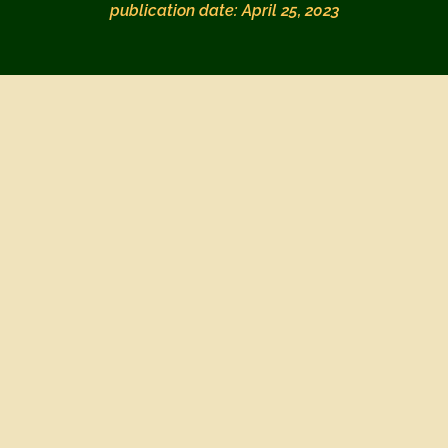
publication date: April 25, 2023